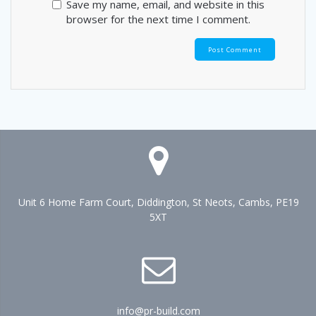
Save my name, email, and website in this
browser for the next time I comment.
Unit 6 Home Farm Court, Diddington, St Neots, Cambs, PE19
5XT
info@pr-build.com