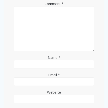
Comment
*
Name
*
Email
*
Website