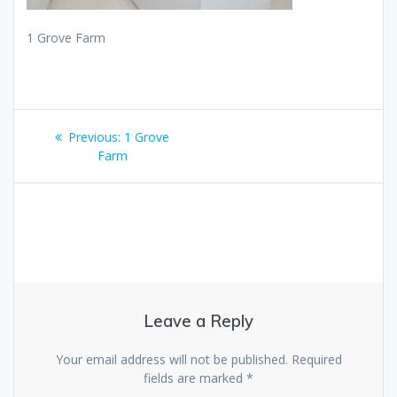
1 Grove Farm
Post
Previous
Previous:
1 Grove
navigation
post:
Farm
Leave a Reply
Your email address will not be published.
Required
fields are marked
*