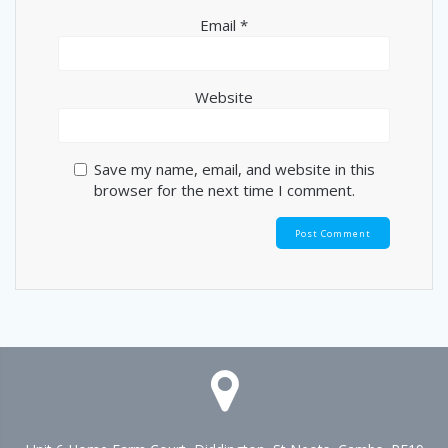
Email
*
Website
Save my name, email, and website in this
browser for the next time I comment.