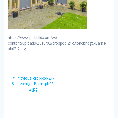
https://www.pr-build.com/wp-
content/uploads/2018/02/cropped-21-Stonebridge-Barns-
ph05-2.jpg
Post
Previous
Previous:
cropped-21-
navigation
post:
Stonebridge-Barns-ph05-
2.jpg