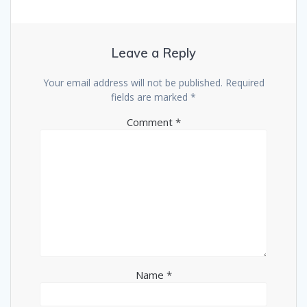
Leave a Reply
Your email address will not be published.
Required
fields are marked
*
Comment
*
Name
*