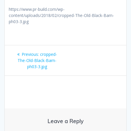
https://www.pr-build.com/wp-
content/uploads/2018/02/cropped-The-Old-Black-Barn-
ph03-3.jpg
Post
Previous
Previous:
cropped-
navigation
post:
The-Old-Black-Barn-
ph03-3.jpg
Leave a Reply