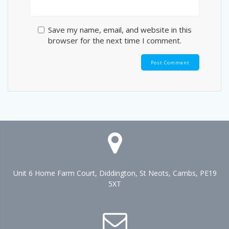
Save my name, email, and website in this
browser for the next time I comment.
Unit 6 Home Farm Court, Diddington, St Neots, Cambs, PE19
5XT