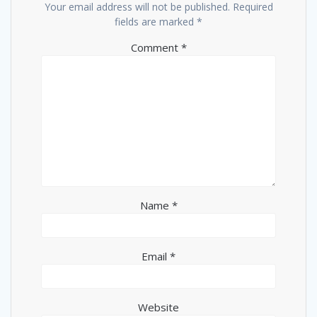
Your email address will not be published.
Required
fields are marked
*
Comment
*
Name
*
Email
*
Website