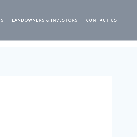
TS
LANDOWNERS & INVESTORS
CONTACT US