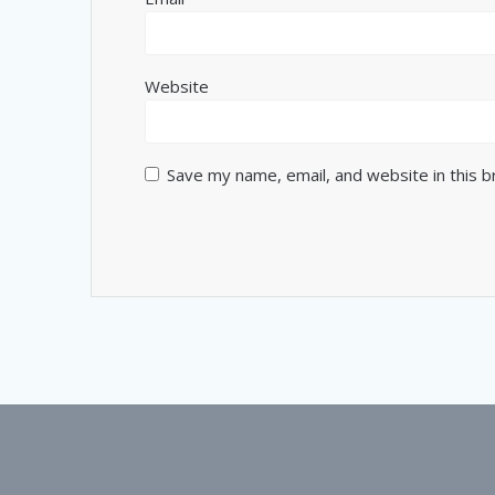
Website
Save my name, email, and website in this 