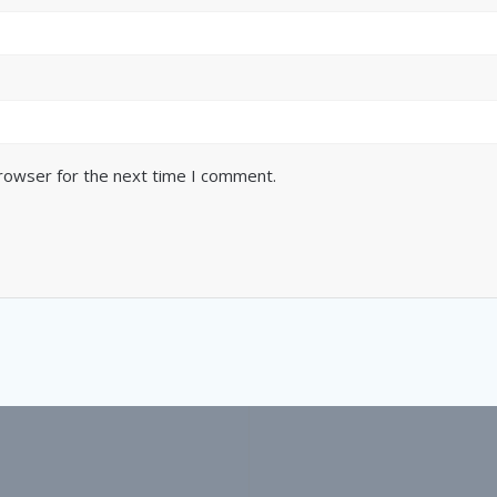
browser for the next time I comment.