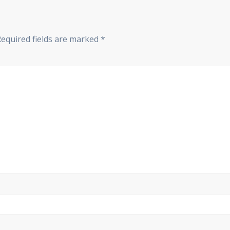
Required fields are marked
*