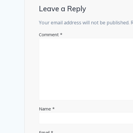
Leave a Reply
Your email address will not be published.
Comment
*
Name
*
Email
*