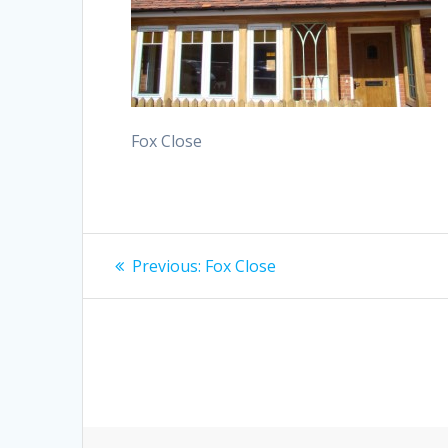
Fox Close
Post
Previous
Previous:
Fox Close
post:
navigation