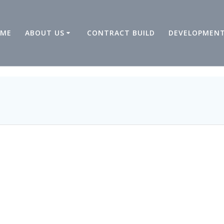
ME
ABOUT US
CONTRACT BUILD
DEVELOPMEN