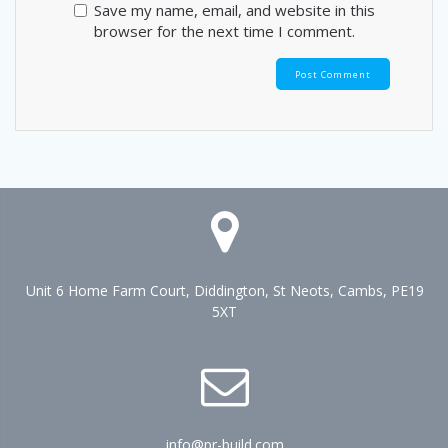
Save my name, email, and website in this
browser for the next time I comment.
Unit 6 Home Farm Court, Diddington, St Neots, Cambs, PE19
5XT
info@pr-build.com