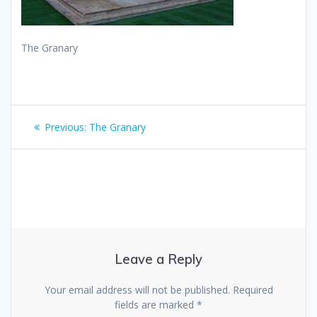
The Granary
Post
Previous
Previous:
The Granary
navigation
post:
Leave a Reply
Your email address will not be published.
Required
fields are marked
*