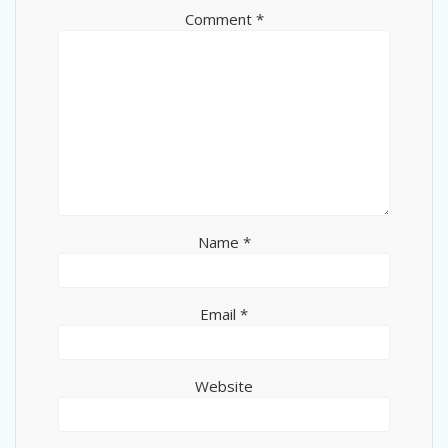
Comment
*
Name
*
Email
*
Website