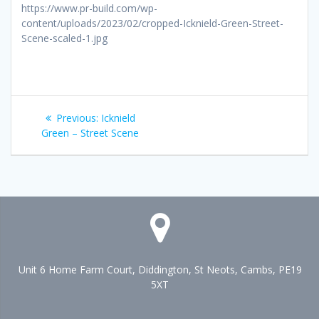
https://www.pr-build.com/wp-
content/uploads/2023/02/cropped-Icknield-Green-Street-
Scene-scaled-1.jpg
Post
Previous
Previous:
Icknield
navigation
post:
Green – Street Scene
Unit 6 Home Farm Court, Diddington, St Neots, Cambs, PE19
5XT