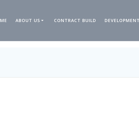
ME
ABOUT US
CONTRACT BUILD
DEVELOPMEN
9:06 ph03