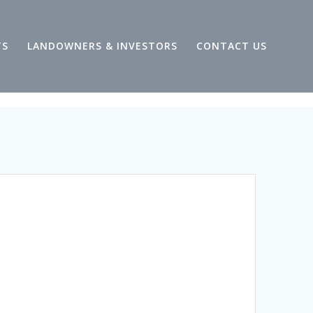
TS
LANDOWNERS & INVESTORS
CONTACT US