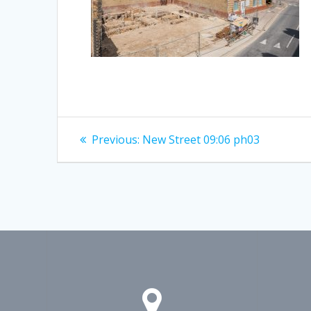
Post
Previous
Previous:
New Street 09:06 ph03
post:
navigation