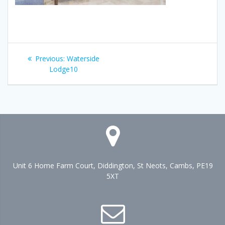
Post
Previous
Previous:
Waterside
navigation
post:
Lodge10
Unit 6 Home Farm Court, Diddington, St Neots, Cambs, PE19
5XT